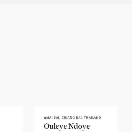
MAI SAI, CHIANG RAI, THAILAND
Ouleye Ndoye