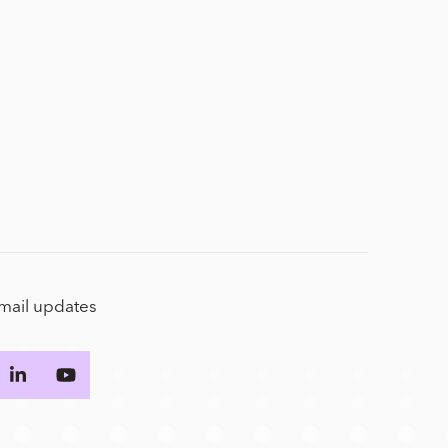
email updates