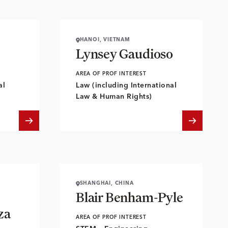
HANOI, VIETNAM
Lynsey Gaudioso
AREA OF PROF INTEREST
al
Law (including International
Law & Human Rights)
SHANGHAI, CHINA
Blair Benham-Pyle
za
AREA OF PROF INTEREST