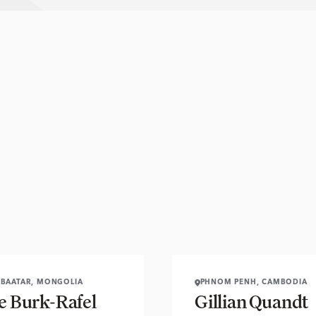
BAATAR, MONGOLIA
PHNOM PENH, CAMBODIA
se Burk-Rafel
Gillian Quandt