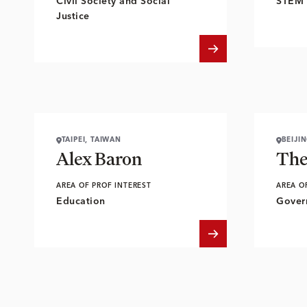
Civil Society and Social
STEM 
Justice
TAIPEI, TAIWAN
BEIJI
Alex Baron
The
AREA OF PROF INTEREST
AREA O
Education
Gover