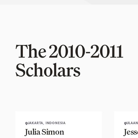
The 2010-2011
Scholars
JAKARTA, INDONESIA
ULAAN
Julia Simon
Jes