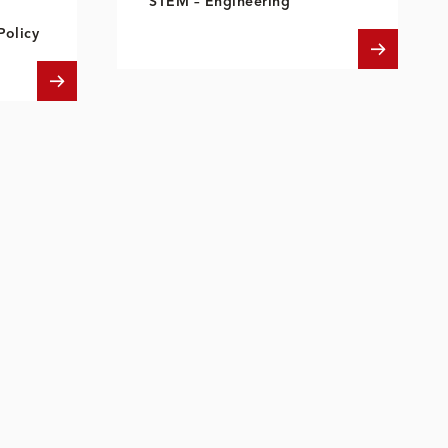
STEM – Engineering
Policy