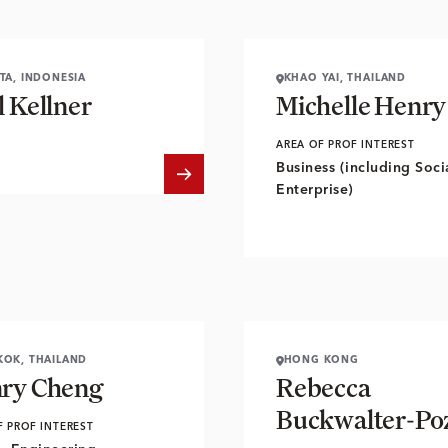
TA, INDONESIA
KHAO YAI, THAILAND
l Kellner
Michelle Henry
AREA OF PROF INTEREST
Business (including Soci
Enterprise)
OK, THAILAND
HONG KONG
ry Cheng
Rebecca
Buckwalter-Po
F PROF INTEREST