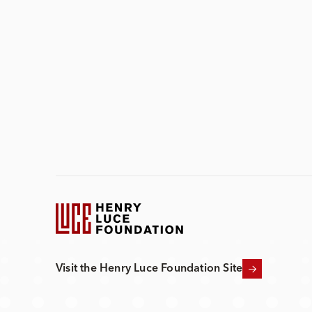
Visit the Henry Luce Foundation Site