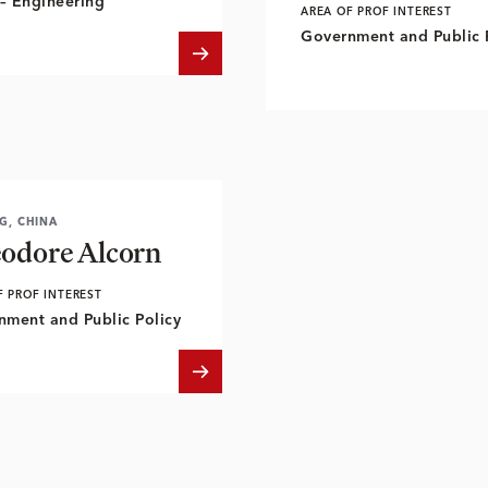
– Engineering
AREA OF PROF INTEREST
Government and Public 
NG, CHINA
odore Alcorn
F PROF INTEREST
nment and Public Policy