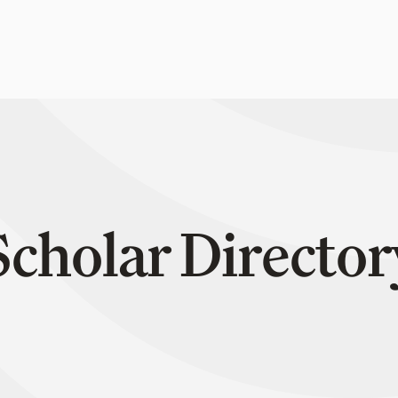
Scholar Director