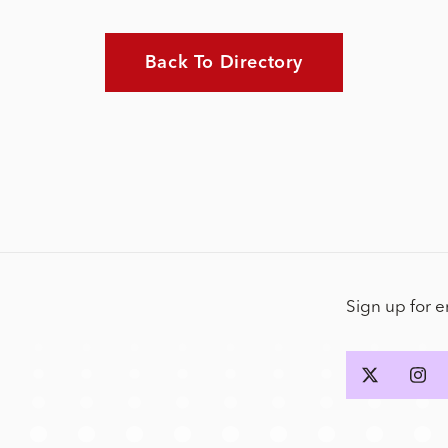
Back To Directory
Sign up for 