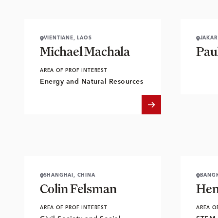
VIENTIANE, LAOS
JAKAR
Michael Machala
Pau
AREA OF PROF INTEREST
Energy and Natural Resources
SHANGHAI, CHINA
BANGK
Colin Felsman
Hen
AREA OF PROF INTEREST
AREA O