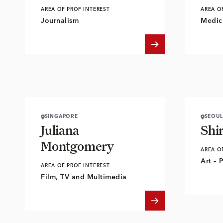
AREA OF PROF INTEREST
AREA O
Journalism
Medici
SINGAPORE
SEOUL
Juliana
Shi
Montgomery
AREA O
Art – 
AREA OF PROF INTEREST
Film, TV and Multimedia