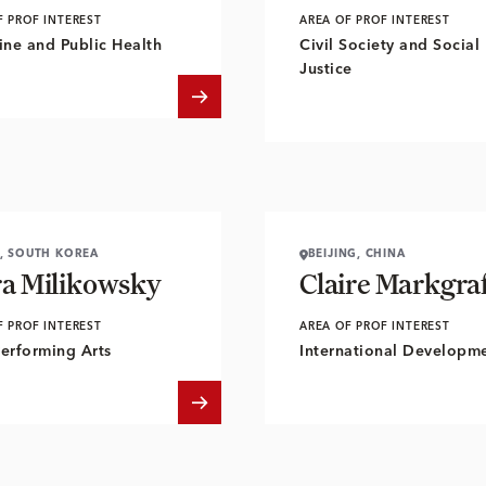
F PROF INTEREST
AREA OF PROF INTEREST
ne and Public Health
Civil Society and Social
Justice
, SOUTH KOREA
BEIJING, CHINA
ra Milikowsky
Claire Markgra
F PROF INTEREST
AREA OF PROF INTEREST
Performing Arts
International Developm