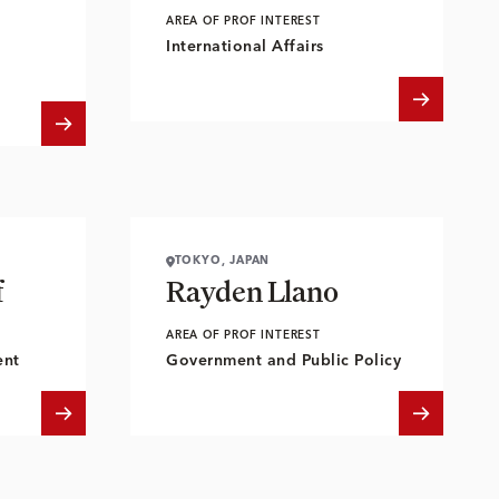
AREA OF PROF INTEREST
International Affairs
TOKYO, JAPAN
f
Rayden Llano
AREA OF PROF INTEREST
ent
Government and Public Policy