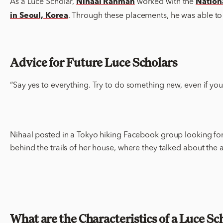
As a Luce Scholar,
worked with the
Nihaal Rahman
Nation
. Through these placements, he was able to w
in Seoul, Korea
Advice for Future Luce Scholars
“Say yes to everything. Try to do something new, even if you’
Nihaal posted in a Tokyo hiking Facebook group looking for 
behind the trails of her house, where they talked about the ar
What are the Characteristics of a Luce Sc