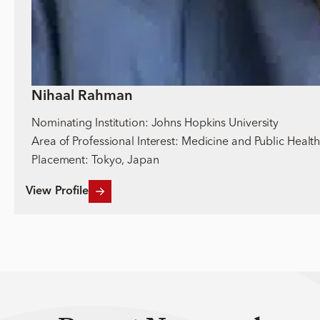
Nihaal Rahman
Nominating Institution: Johns Hopkins University
Area of Professional Interest: Medicine and Public Healt
Placement: Tokyo, Japan
View Profile