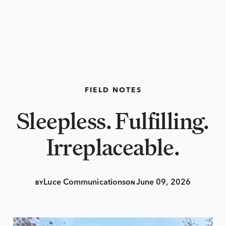
FIELD NOTES
Sleepless. Fulfilling.
Irreplaceable.
Luce Communications
June 09, 2026
BY
ON