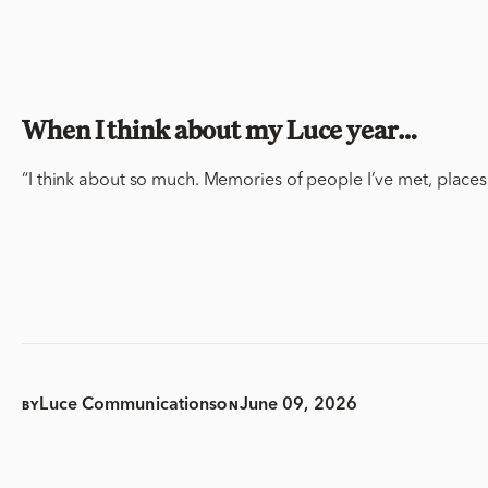
When I think about my Luce year…
“I think about so much. Memories of people I’ve met,
places
Luce Communications
June 09, 2026
BY
ON