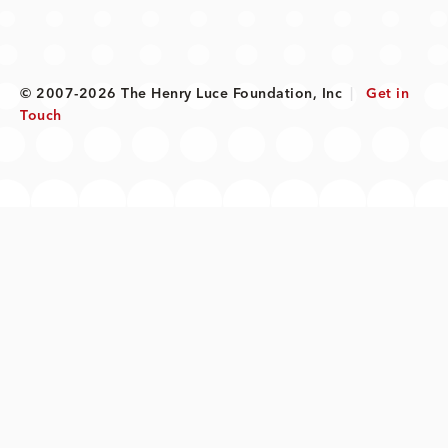
© 2007-2026 The Henry Luce Foundation, Inc
|
Get in
Touch