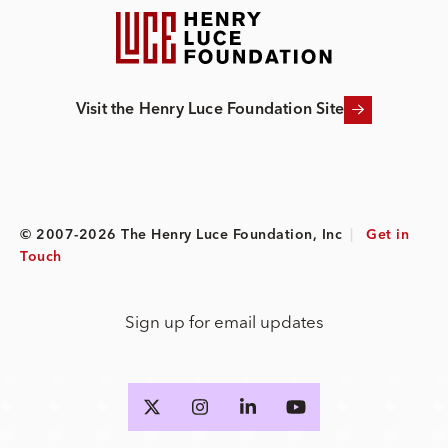
Visit the Henry Luce Foundation Site
© 2007-2026 The Henry Luce Foundation, Inc
|
Get in
Touch
Sign up for email updates