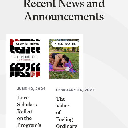
Recent News and
Announcements
ALUMNI NEWS
FIELD NOTES
JUNE 12, 2024
FEBRUARY 24, 2022
Luce
The
Scholars
Value
Reflect
of
on the
Feeling
Program’s
Ordinary