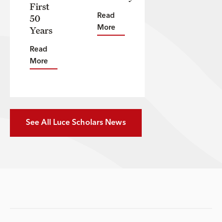
First
50
Read
Years
More
Read
More
See All Luce Scholars News