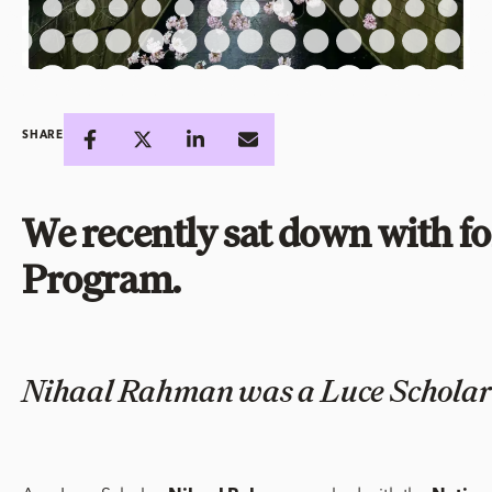
SHARE
We recently sat down with f
Program.
Nihaal Rahman was a Luce Scholar