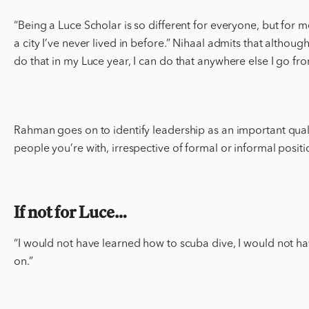
“Being a Luce Scholar is so different for everyone, but for 
a city I’ve never lived in before.” Nihaal admits that altho
do that in my Luce year, I can do that anywhere else I go fr
Rahman goes on to identify leadership as an important quality
people you’re with, irrespective of formal or informal positi
If not for Luce…
“I would not have learned how to scuba dive, I would not ha
on.”