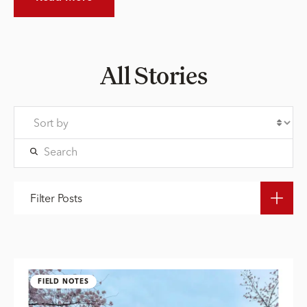
All Stories
Filter Posts
FIELD NOTES