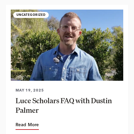
UNCATEGORIZED
MAY 19, 2025
Luce Scholars FAQ with Dustin
Palmer
Read More