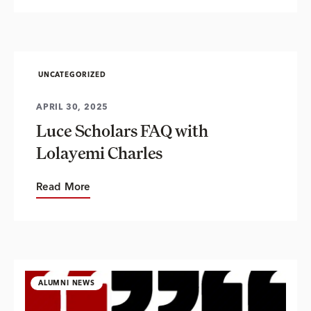
UNCATEGORIZED
APRIL 30, 2025
Luce Scholars FAQ with
Lolayemi Charles
Read More
ALUMNI NEWS