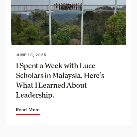
JUNE 10, 2025
I Spent a Week with Luce
Scholars in Malaysia. Here’s
What I Learned About
Leadership.
Read More