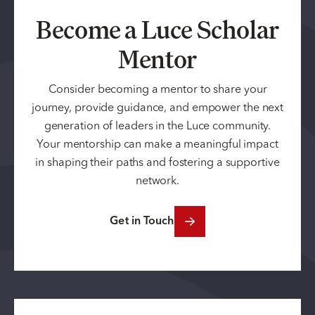
Become a Luce Scholar
Mentor
Consider becoming a mentor to share your
journey, provide guidance, and empower the next
generation of leaders in the Luce community.
Your mentorship can make a meaningful impact
in shaping their paths and fostering a supportive
network.
Get in Touch