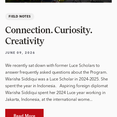
FIELD NOTES
Connection. Curiosity.
Creativity
JUNE 09, 2026
We recently sat down with former Luce Scholars to
answer frequently asked questions about the Program.
Warisha Siddiqui was a Luce Scholar in 2024-2025. She
spent the year in Indonesia. Aspiring foreign diplomat
Warisha Siddiqui spent her 2024 Luce year working in
Jakarta, Indonesia, at the international wome...
Read More