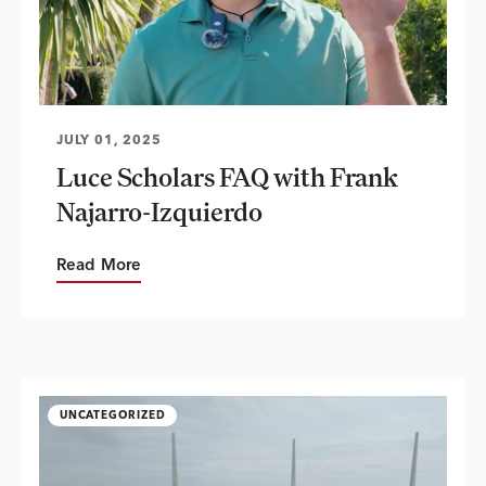
JULY 01, 2025
Luce Scholars FAQ with Frank
Najarro-Izquierdo
Read More
UNCATEGORIZED