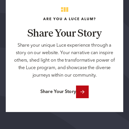
ARE YOU A LUCE ALUM?
Share Your Story
Share your unique Luce experience through a
story on our website. Your narrative can inspire
others, shed light on the transformative power of
the Luce program, and showcase the diverse
journeys within our community.
Share Your Story