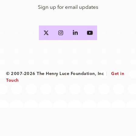
Sign up for email updates
© 2007-2026 The Henry Luce Foundation, Inc
|
Get in
Touch