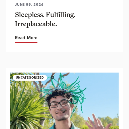
JUNE 09, 2026
Sleepless. Fulfilling.
Irreplaceable.
Read More
UNCATEGORIZED