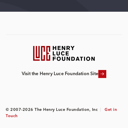
Visit the Henry Luce Foundation Site
© 2007-2026 The Henry Luce Foundation, Inc
|
Get in
Touch