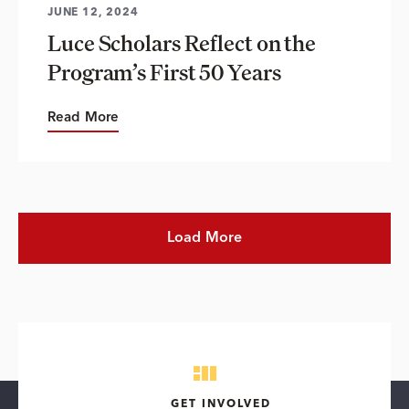
JUNE 12, 2024
Luce Scholars Reflect on the
Program’s First 50 Years
Read More
Load More
GET INVOLVED