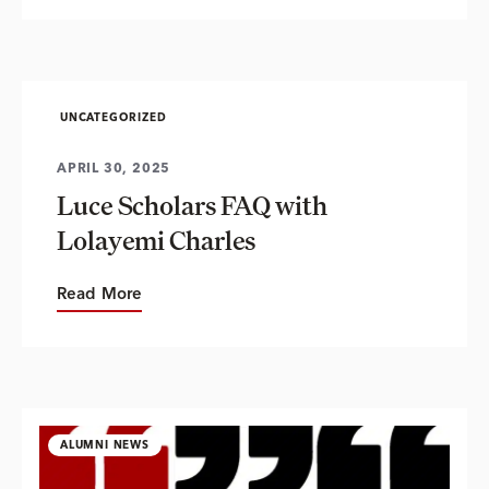
UNCATEGORIZED
APRIL 30, 2025
Luce Scholars FAQ with
Lolayemi Charles
Read More
ALUMNI NEWS