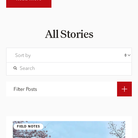
All Stories
Filter Posts
FIELD NOTES