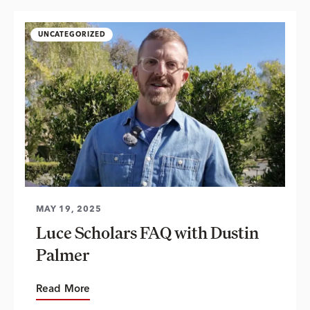
UNCATEGORIZED
MAY 19, 2025
Luce Scholars FAQ with Dustin
Palmer
Read More