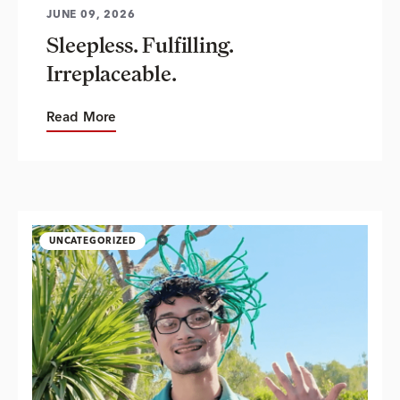
JUNE 09, 2026
Sleepless. Fulfilling.
Irreplaceable.
Read More
UNCATEGORIZED