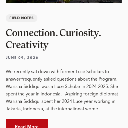
FIELD NOTES
Connection. Curiosity.
Creativity
JUNE 09, 2026
We recently sat down with former Luce Scholars to
answer frequently asked questions about the Program.
Warisha Siddiqui was a Luce Scholar in 2024-2025. She
spent the year in Indonesia. Aspiring foreign diplomat
Warisha Siddiqui spent her 2024 Luce year working in
Jakarta, Indonesia, at the international wome...
Read More