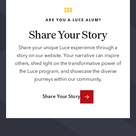
ARE YOU A LUCE ALUM?
Share Your Story
Share your unique Luce experience through a
story on our website. Your narrative can inspire
others, shed light on the transformative power of
the Luce program, and showcase the diverse
journeys within our community.
Share Your Story