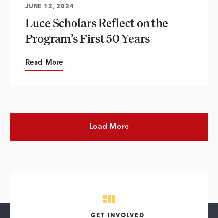
JUNE 12, 2024
Luce Scholars Reflect on the
Program’s First 50 Years
Read More
Load More
GET INVOLVED