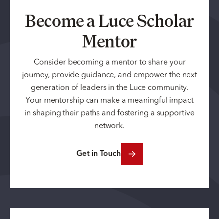
Become a Luce Scholar
Mentor
Consider becoming a mentor to share your
journey, provide guidance, and empower the next
generation of leaders in the Luce community.
Your mentorship can make a meaningful impact
in shaping their paths and fostering a supportive
network.
Get in Touch