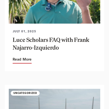
JULY 01, 2025
Luce Scholars FAQ with Frank
Najarro-Izquierdo
Read More
UNCATEGORIZED