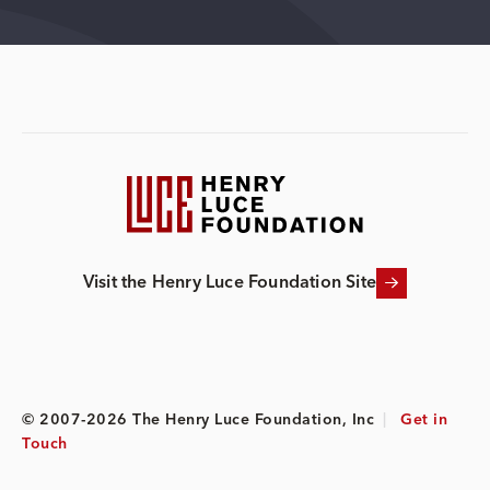
Visit the Henry Luce Foundation Site
© 2007-2026 The Henry Luce Foundation, Inc
|
Get in
Touch