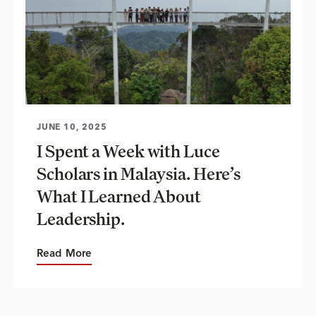
JUNE 10, 2025
I Spent a Week with Luce
Scholars in Malaysia. Here’s
What I Learned About
Leadership.
Read More