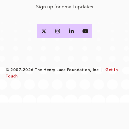
Sign up for email updates
© 2007-2026 The Henry Luce Foundation, Inc
|
Get in
Touch