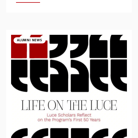
ALUMNI NEWS