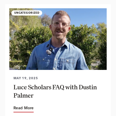
UNCATEGORIZED
MAY 19, 2025
Luce Scholars FAQ with Dustin
Palmer
Read More