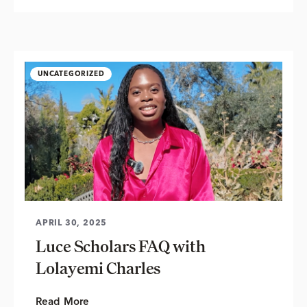
UNCATEGORIZED
APRIL 30, 2025
Luce Scholars FAQ with
Lolayemi Charles
Read More