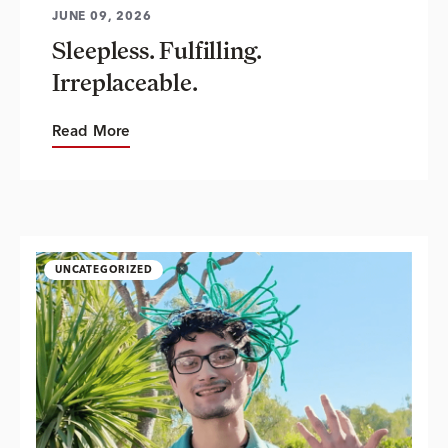
JUNE 09, 2026
Sleepless. Fulfilling.
Irreplaceable.
Read More
UNCATEGORIZED