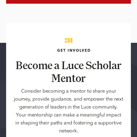
GET INVOLVED
Become a Luce Scholar
Mentor
Consider becoming a mentor to share your
journey, provide guidance, and empower the next
generation of leaders in the Luce community.
Your mentorship can make a meaningful impact
in shaping their paths and fostering a supportive
network.