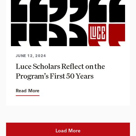
JUNE 12, 2024
Luce Scholars Reflect on the
Program’s First 50 Years
Read More
Load More