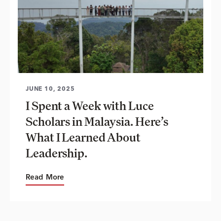
JUNE 10, 2025
I Spent a Week with Luce
Scholars in Malaysia. Here’s
What I Learned About
Leadership.
Read More