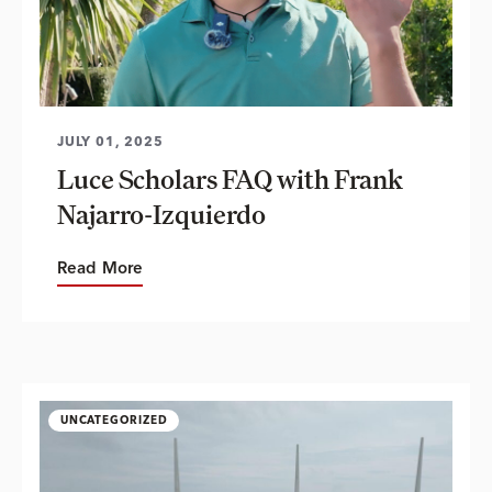
JULY 01, 2025
Luce Scholars FAQ with Frank
Najarro-Izquierdo
Read More
UNCATEGORIZED