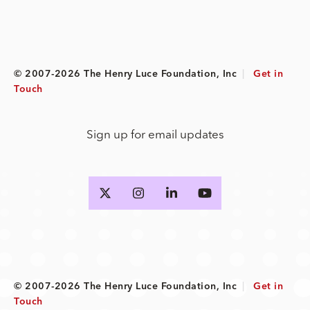
© 2007-2026 The Henry Luce Foundation, Inc
|
Get in
Touch
Sign up for email updates
© 2007-2026 The Henry Luce Foundation, Inc
|
Get in
Touch