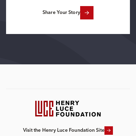
Share Your Story
Visit the Henry Luce Foundation Site