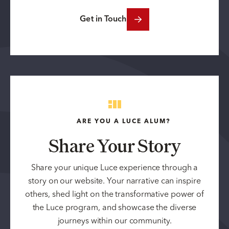
Get in Touch
ARE YOU A LUCE ALUM?
Share Your Story
Share your unique Luce experience through a
story on our website. Your narrative can inspire
others, shed light on the transformative power of
the Luce program, and showcase the diverse
journeys within our community.