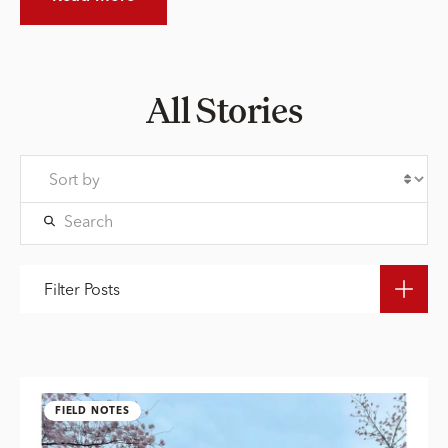
All Stories
Filter Posts
FIELD NOTES