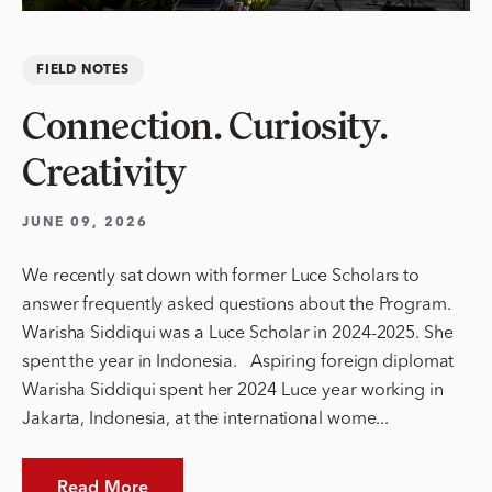
FIELD NOTES
Connection. Curiosity.
Creativity
JUNE 09, 2026
We recently sat down with former Luce Scholars to
answer frequently asked questions about the Program.
Warisha Siddiqui was a Luce Scholar in 2024-2025. She
spent the year in Indonesia. Aspiring foreign diplomat
Warisha Siddiqui spent her 2024 Luce year working in
Jakarta, Indonesia, at the international wome...
Read More