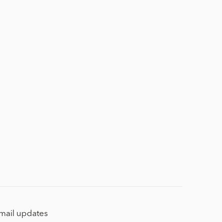
email updates