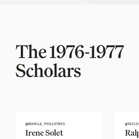
The 1976-1977
Scholars
MANILA, PHILLIPINES
TACLO
Irene Solet
Ral