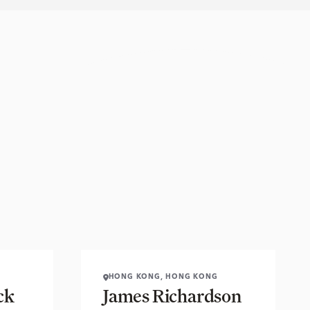
HONG KONG, HONG KONG
ck
James Richardson