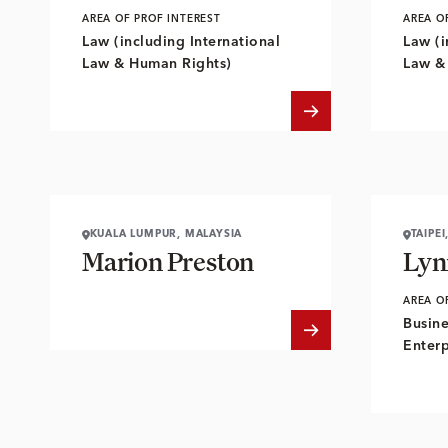
AREA OF PROF INTEREST
AREA O
Law (including International
Law (i
Law & Human Rights)
Law &
KUALA LUMPUR, MALAYSIA
TAIPEI
Marion Preston
Lyn
AREA O
Busine
Enterp