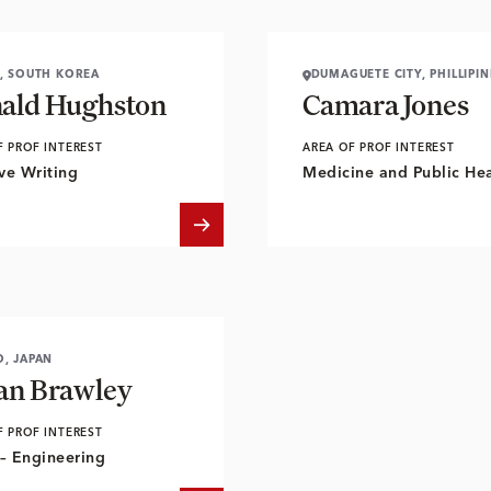
, SOUTH KOREA
DUMAGUETE CITY, PHILLIPIN
ald Hughston
Camara Jones
F PROF INTEREST
AREA OF PROF INTEREST
ve Writing
Medicine and Public Hea
, JAPAN
an Brawley
F PROF INTEREST
– Engineering