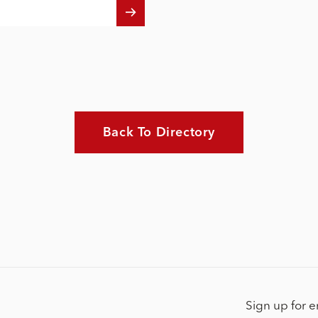
Back To Directory
Sign up for 