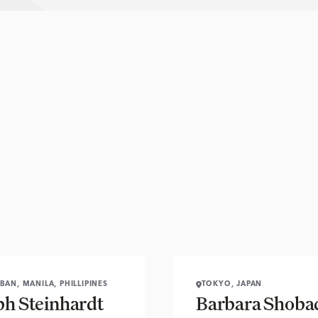
BAN, MANILA, PHILLIPINES
TOKYO, JAPAN
ph Steinhardt
Barbara Shoba