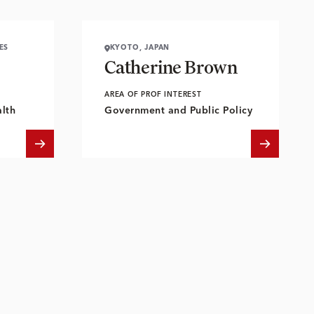
ES
KYOTO, JAPAN
Catherine Brown
AREA OF PROF INTEREST
lth
Government and Public Policy