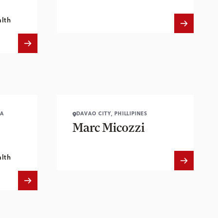
lth
IA
DAVAO CITY, PHILLIPINES
Marc Micozzi
lth