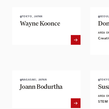
TOKYO, JAPAN
SEOUL
Wayne Koonce
Don
AREA O
Creati
NAGASAKI, JAPAN
TOKYO
Joann Bodurtha
Sus
AREA O
STEM 