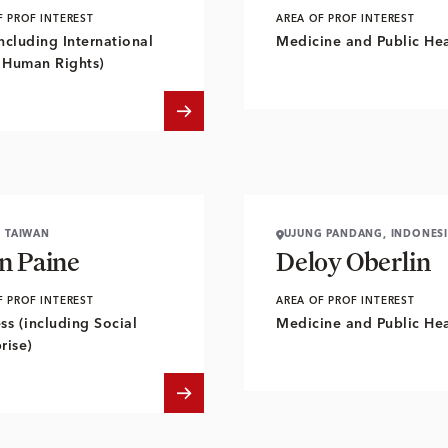
F PROF INTEREST
AREA OF PROF INTEREST
ncluding International
Medicine and Public Hea
 Human Rights)
, TAIWAN
UJUNG PANDANG, INDONES
n Paine
Deloy Oberlin
F PROF INTEREST
AREA OF PROF INTEREST
ss (including Social
Medicine and Public Hea
rise)