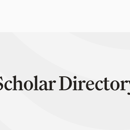
Scholar Director