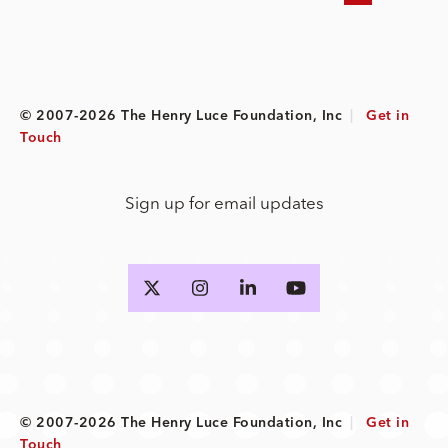
© 2007-2026 The Henry Luce Foundation, Inc
|
Get in
Touch
Sign up for email updates
© 2007-2026 The Henry Luce Foundation, Inc
|
Get in
Touch