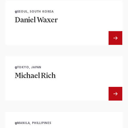
SEOUL, SOUTH KOREA
Daniel Waxer
TOKYO, JAPAN
Michael Rich
MANILA, PHILLIPINES