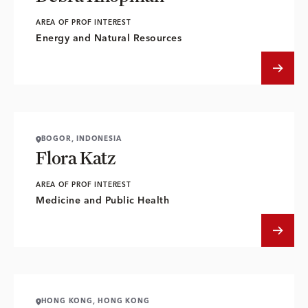
AREA OF PROF INTEREST
Energy and Natural Resources
BOGOR, INDONESIA
Flora Katz
AREA OF PROF INTEREST
Medicine and Public Health
HONG KONG, HONG KONG