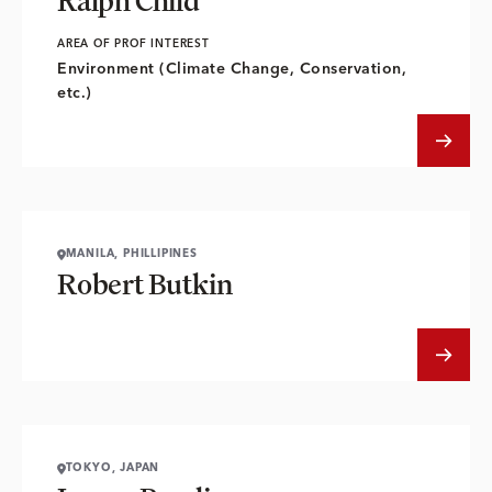
Ralph Child
AREA OF PROF INTEREST
Environment (Climate Change, Conservation,
etc.)
MANILA, PHILLIPINES
Robert Butkin
TOKYO, JAPAN