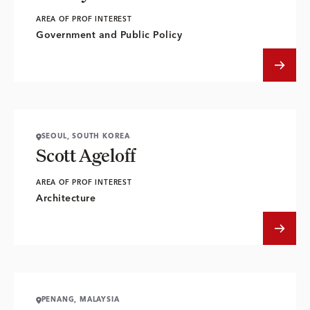
AREA OF PROF INTEREST
Government and Public Policy
SEOUL, SOUTH KOREA
Scott Ageloff
AREA OF PROF INTEREST
Architecture
PENANG, MALAYSIA