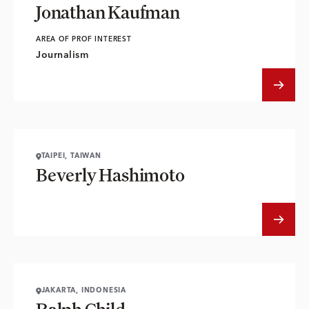
Jonathan Kaufman
AREA OF PROF INTEREST
Journalism
TAIPEI, TAIWAN
Beverly Hashimoto
JAKARTA, INDONESIA