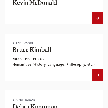
Kevin McDonald
TENRI, JAPAN
Bruce Kimball
AREA OF PROF INTEREST
Humanities (History, Language, Philosophy, etc.)
TAIPEI, TAIWAN
Debra Knopman