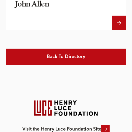
John Allen
Back To Directory
Visit the Henry Luce Foundation Site