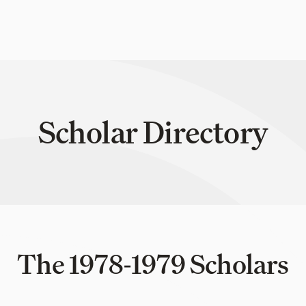
Scholar Directory
The 1978-1979 Scholars