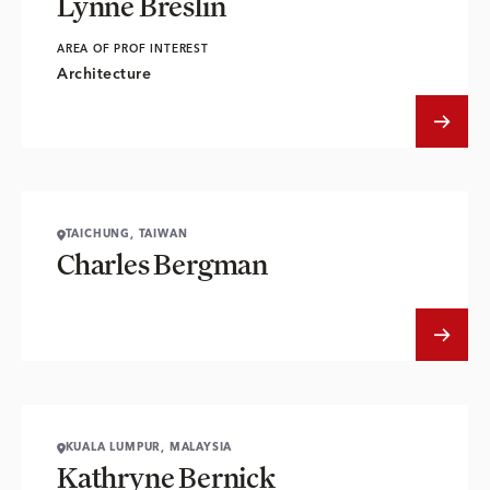
Lynne Breslin
AREA OF PROF INTEREST
Architecture
TAICHUNG, TAIWAN
Charles Bergman
KUALA LUMPUR, MALAYSIA
Kathryne Bernick